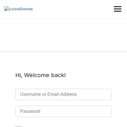
Hi, Welcome back!