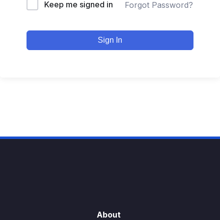
Keep me signed in
Forgot Password?
Sign In
About