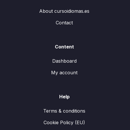
About cursoidiomas.es
Contact
Content
Dashboard
My account
Help
Terms & conditions
Cookie Policy (EU)