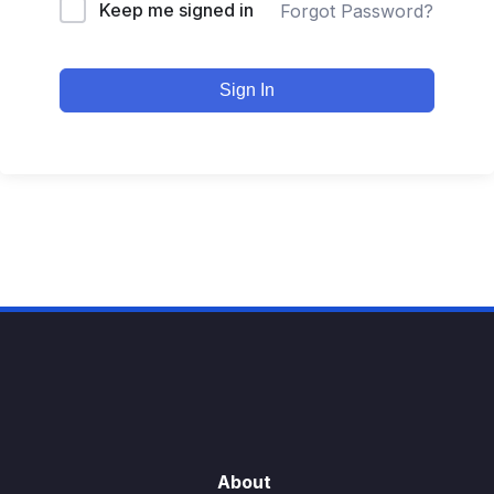
Keep me signed in
Forgot Password?
Sign In
About