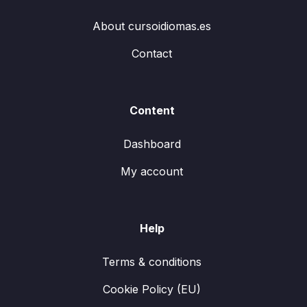
About cursoidiomas.es
Contact
Content
Dashboard
My account
Help
Terms & conditions
Cookie Policy (EU)