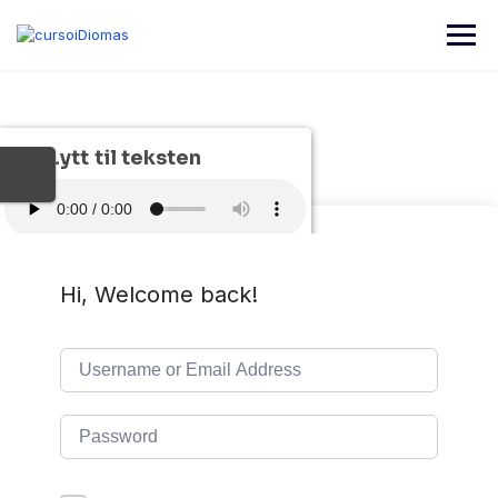
Lytt til teksten
Hi, Welcome back!