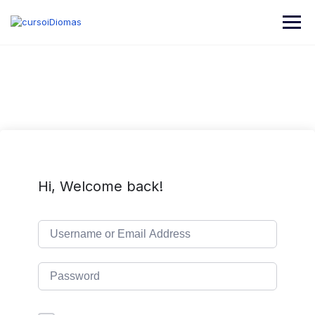
Hi, Welcome back!