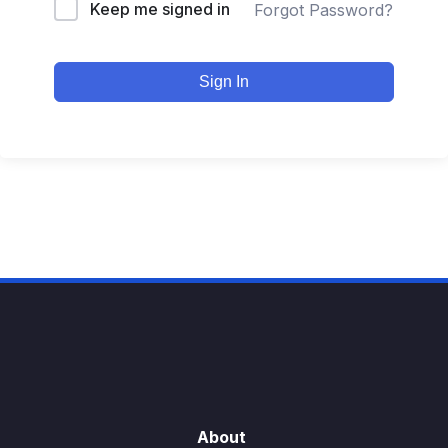
Keep me signed in
Forgot Password?
Sign In
About