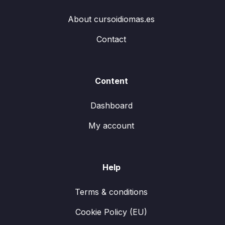
About cursoidiomas.es
Contact
Content
Dashboard
My account
Help
Terms & conditions
Cookie Policy (EU)