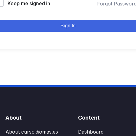
Keep me signed in
Forgot Passwor
Sign In
About
Content
About cursoidiomas.es
Dashboard