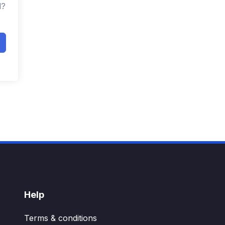
d?
Help
Terms & conditions