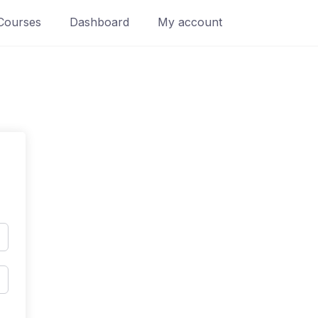
Courses
Dashboard
My account