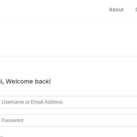
About
i, Welcome back!