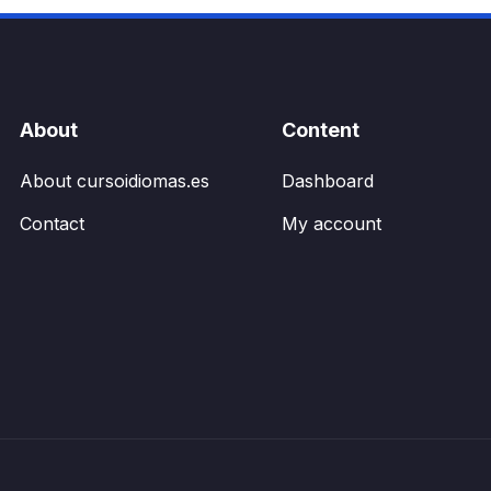
be
chosen
on
the
product
About
Content
page
About cursoidiomas.es
Dashboard
Contact
My account