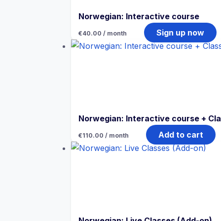
Norwegian: Interactive course
Sign up now
€
40.00
/ month
Norwegian: Interactive course + Cl
Add to cart
€
110.00
/ month
Norwegian: Live Classes (Add-on)