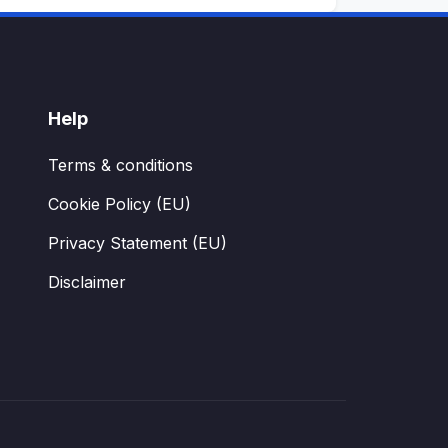
Help
Terms & conditions
Cookie Policy (EU)
Privacy Statement (EU)
Disclaimer