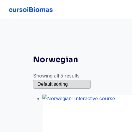
Skip
to
content
Norwegian
Showing all 5 results