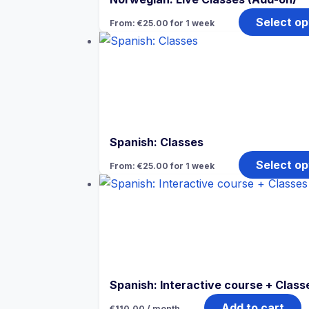
Select op
From:
€
25.00
for 1 week
Spanish: Classes
Select op
From:
€
25.00
for 1 week
Spanish: Interactive course + Class
Add to cart
€
110.00
/ month