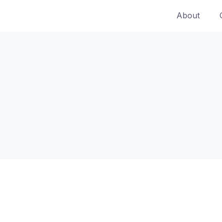
About