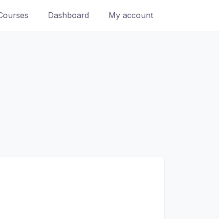
Courses
Dashboard
My account