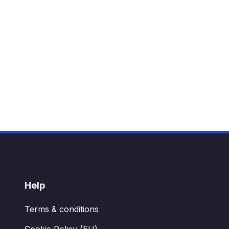
Help
Terms & conditions