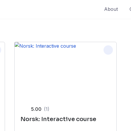
About
5.00
(1)
Norsk: Interactive course