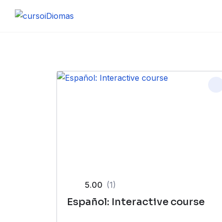
Skip
to
content
5.00
(1)
Español: Interactive course