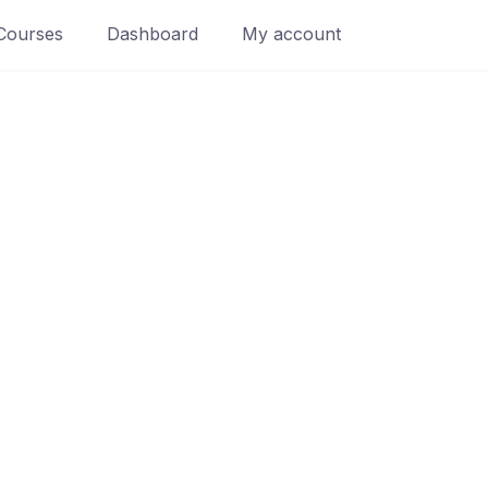
Courses
Dashboard
My account