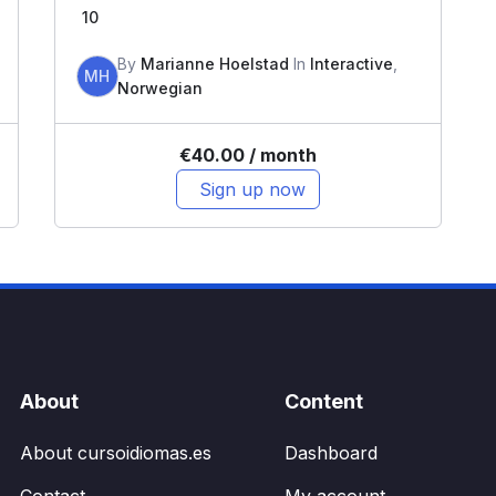
10
By
Marianne Hoelstad
In
Interactive
,
MH
Norwegian
€
40.00
/ month
Sign up now
About
Content
About cursoidiomas.es
Dashboard