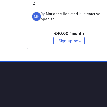
4
By
Marianne Hoelstad
In
Interactive
,
MH
Spanish
€
40.00
/ month
Sign up now