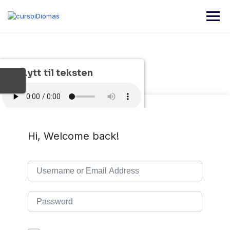
Skip
to
content
Lytt til teksten
Hi, Welcome back!