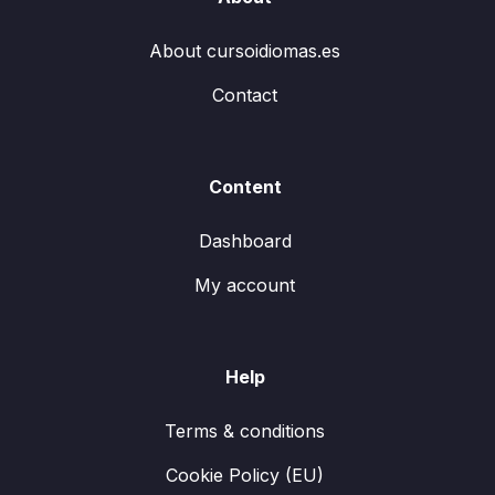
About cursoidiomas.es
Contact
Content
Dashboard
My account
Help
Terms & conditions
Cookie Policy (EU)