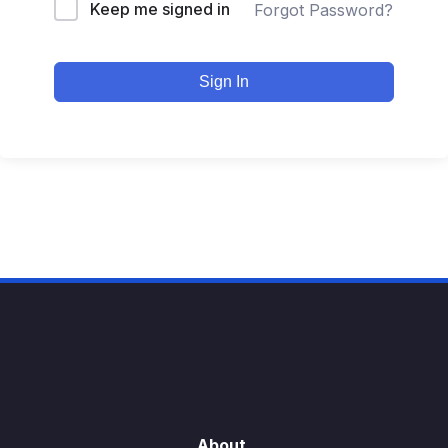
Keep me signed in
Forgot Password?
Sign In
About