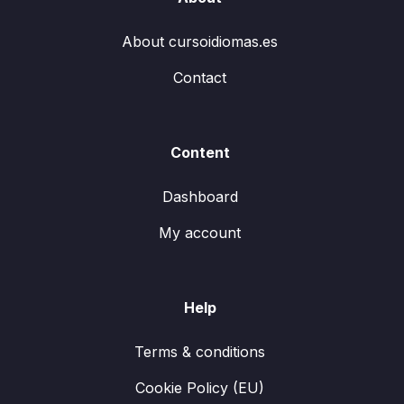
About cursoidiomas.es
Contact
Content
Dashboard
My account
Help
Terms & conditions
Cookie Policy (EU)