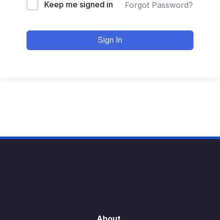
Keep me signed in
Forgot Password?
Sign In
About