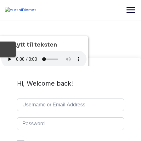
Skip
to
content
Lytt til teksten
Hi, Welcome back!