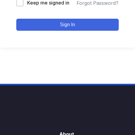
Keep me signed in
Forgot Password?
Sign In
About