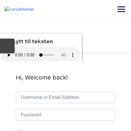
Skip
to
content
Lytt til teksten
Hi, Welcome back!