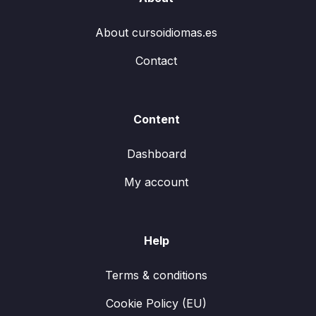
About cursoidiomas.es
Contact
Content
Dashboard
My account
Help
Terms & conditions
Cookie Policy (EU)