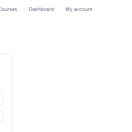
Courses
Dashboard
My account