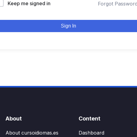
Keep me signed in
Forgot Passwor
Sign In
About
Content
About cursoidiomas.es
Dashboard