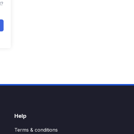
d?
Help
Terms & conditions