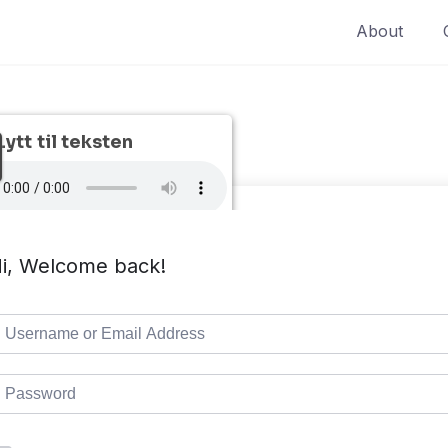
About
Lytt til teksten
i, Welcome back!