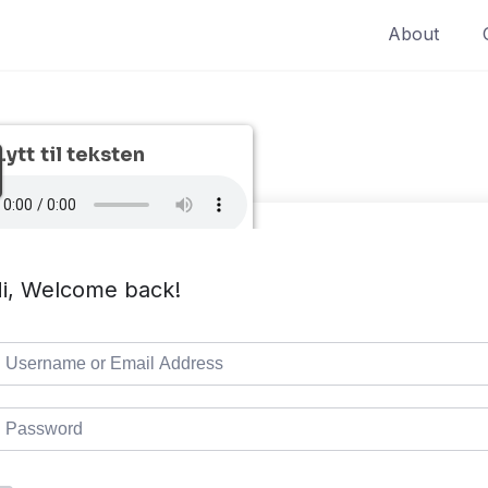
About
Lytt til teksten
i, Welcome back!