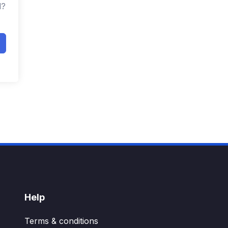
d?
Help
Terms & conditions