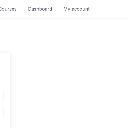
Courses
Dashboard
My account