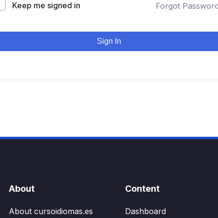
Keep me signed in
Forgot Passwor
Sign In
About
Content
About cursoidiomas.es
Dashboard