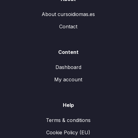
About cursoidiomas.es
Contact
Content
Dashboard
My account
Help
Terms & conditions
Cookie Policy (EU)