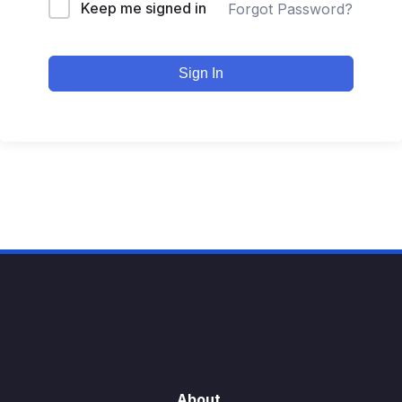
Keep me signed in
Forgot Password?
Sign In
About