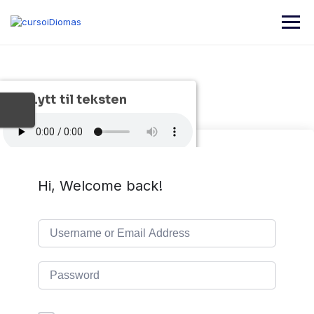
Skip
to
content
Lytt til teksten
Hi, Welcome back!