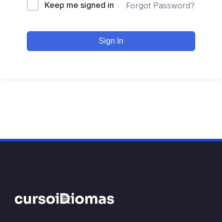
Keep me signed in
Forgot Password?
Sign In