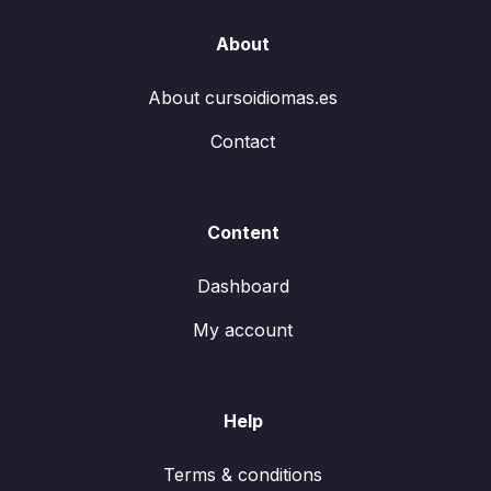
About
About cursoidiomas.es
Contact
Content
Dashboard
My account
Help
Terms & conditions