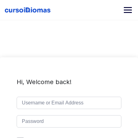
Skip
to
content
Hi, Welcome back!