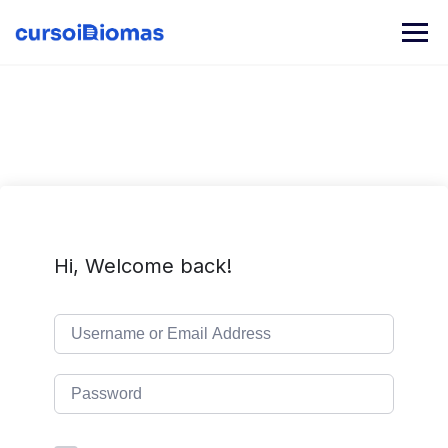
Skip
to
content
Hi, Welcome back!