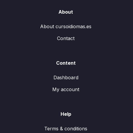
About
About cursoidiomas.es
Contact
Content
Dashboard
My account
Help
Terms & conditions