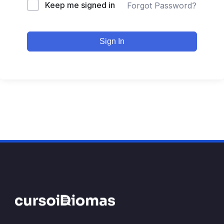
Keep me signed in
Forgot Password?
Sign In