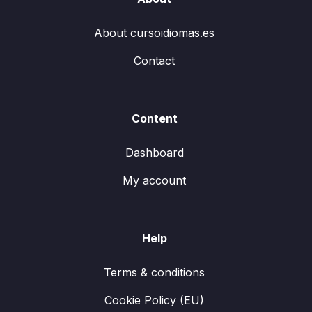
About cursoidiomas.es
Contact
Content
Dashboard
My account
Help
Terms & conditions
Cookie Policy (EU)