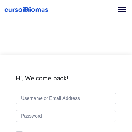
Skip
to
content
Hi, Welcome back!