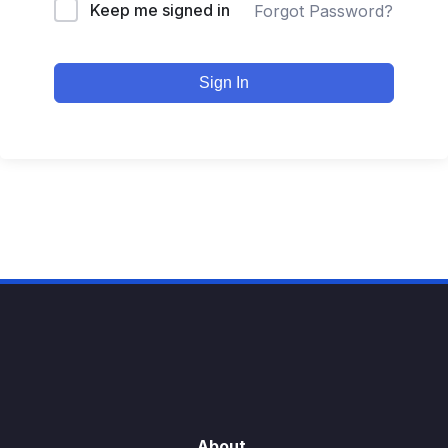
Keep me signed in
Forgot Password?
Sign In
About