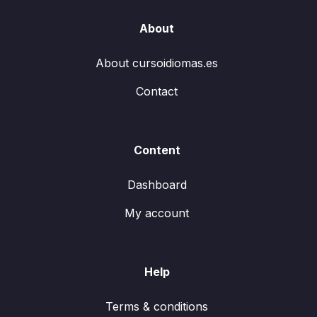
About
About cursoidiomas.es
Contact
Content
Dashboard
My account
Help
Terms & conditions