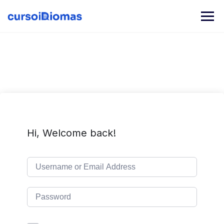
Skip
to
content
Hi, Welcome back!