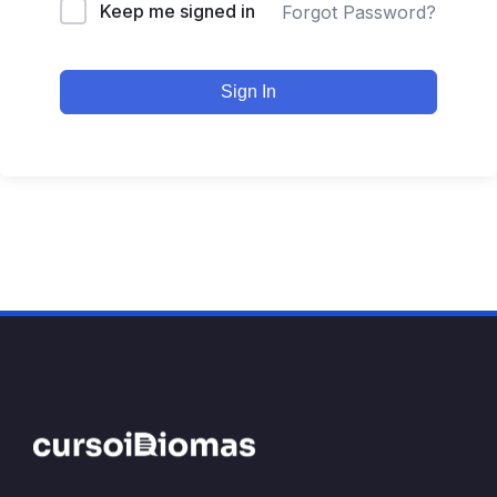
Keep me signed in
Forgot Password?
Sign In