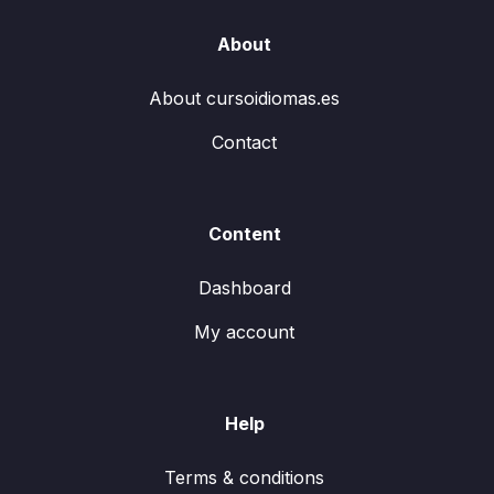
About
About cursoidiomas.es
Contact
Content
Dashboard
My account
Help
Terms & conditions