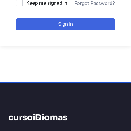
Keep me signed in
Forgot Password?
Sign In