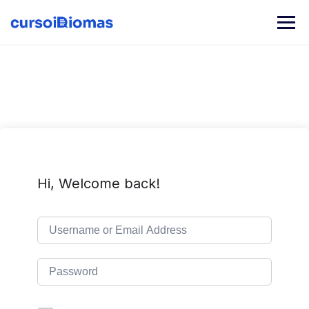
Skip
to
content
Hi, Welcome back!