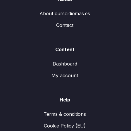
About cursoidiomas.es
Contact
Content
Dashboard
My account
Help
Terms & conditions
Cookie Policy (EU)