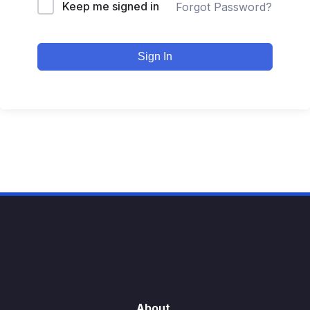
Keep me signed in
Forgot Password?
Sign In
About