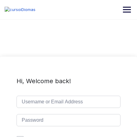
Skip
to
content
Hi, Welcome back!