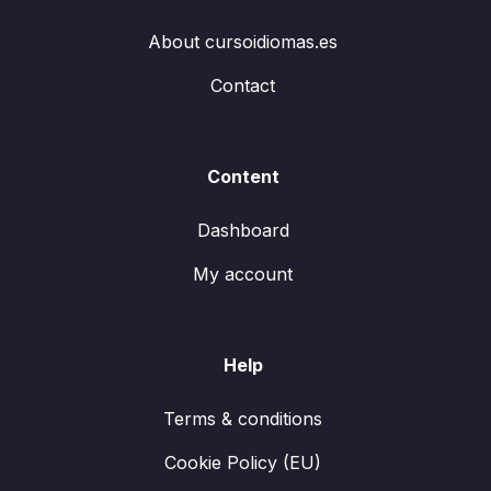
About cursoidiomas.es
Contact
Content
Dashboard
My account
Help
Terms & conditions
Cookie Policy (EU)