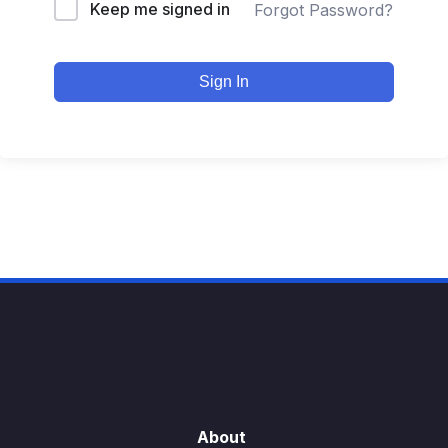
Keep me signed in
Forgot Password?
Sign In
About