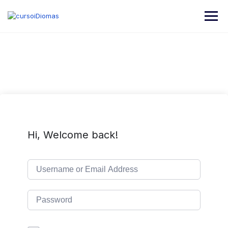
Hi, Welcome back!