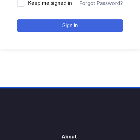
Keep me signed in
Forgot Password?
Sign In
About