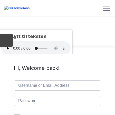
Lytt til teksten
Hi, Welcome back!