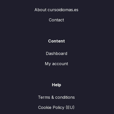
About cursoidiomas.es
Contact
Content
Dashboard
My account
Help
Terms & conditions
Cookie Policy (EU)