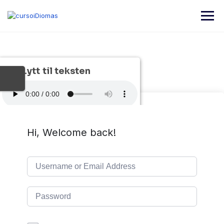
Lytt til teksten
Hi, Welcome back!