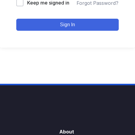
Keep me signed in
Forgot Password?
Sign In
About