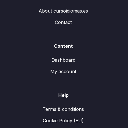
About cursoidiomas.es
Contact
Content
Dashboard
My account
Help
Terms & conditions
Cookie Policy (EU)