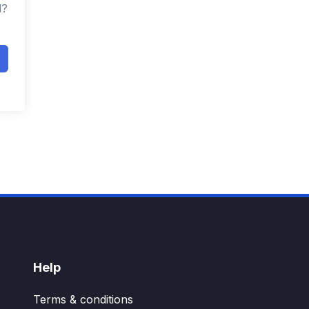
d?
Help
Terms & conditions