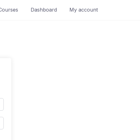
Courses
Dashboard
My account