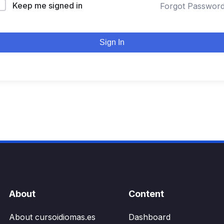
Keep me signed in
Forgot Passwor
Sign In
About
Content
About cursoidiomas.es
Dashboard