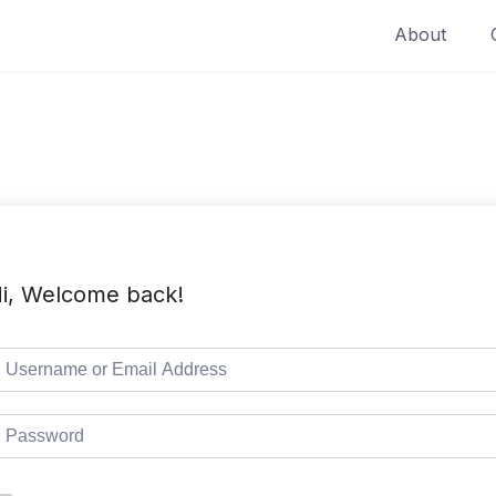
About
i, Welcome back!