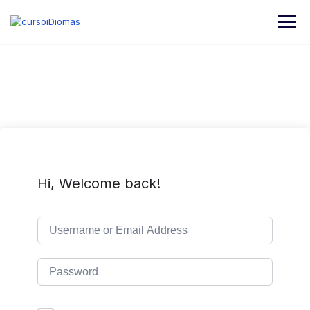
Skip
to
content
Hi, Welcome back!