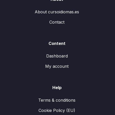
About cursoidiomas.es
Contact
Content
Dashboard
My account
Help
Terms & conditions
Cookie Policy (EU)