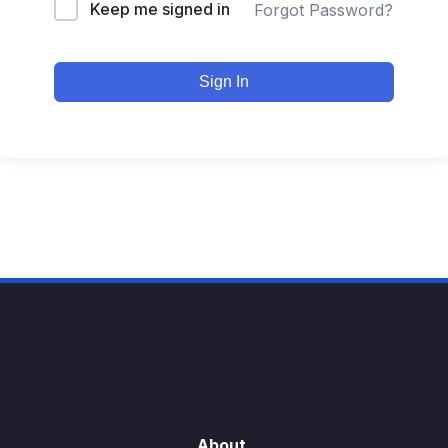
Keep me signed in
Forgot Password?
Sign In
About