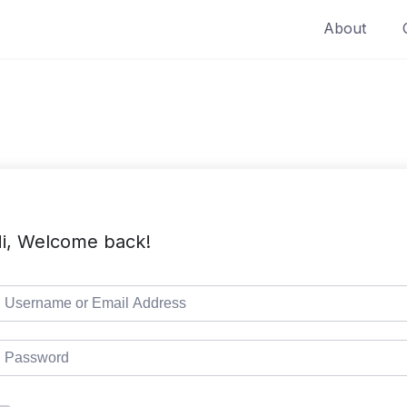
About
i, Welcome back!