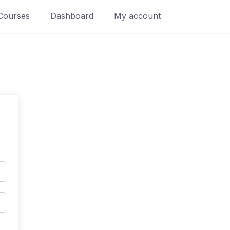
Courses
Dashboard
My account