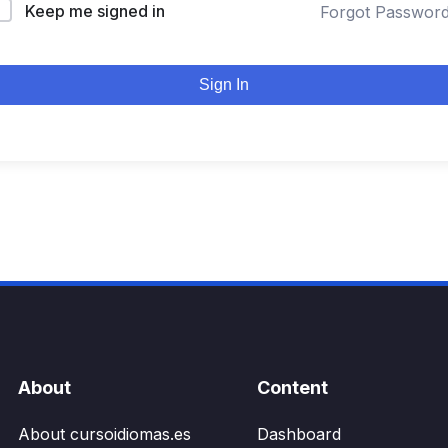
Keep me signed in
Forgot Passwor
Sign In
About
Content
About cursoidiomas.es
Dashboard