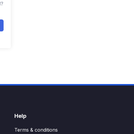
d?
Help
Terms & conditions