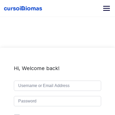
Skip
to
content
Hi, Welcome back!