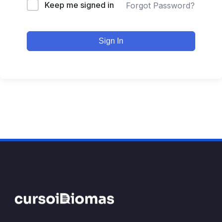
Keep me signed in
Forgot Password?
Sign In