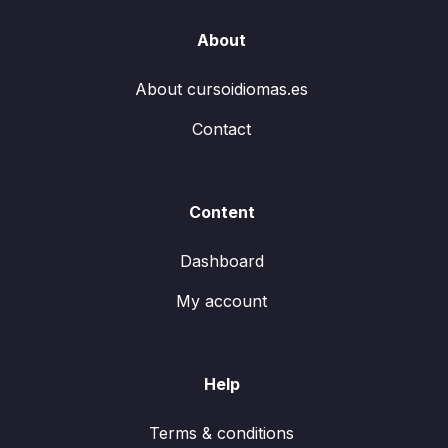
About
About cursoidiomas.es
Contact
Content
Dashboard
My account
Help
Terms & conditions