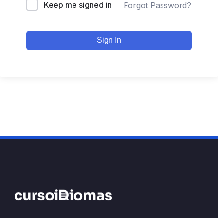
Keep me signed in
Forgot Password?
Sign In