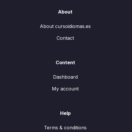
About
About cursoidiomas.es
Contact
Content
Dashboard
My account
Help
Terms & conditions