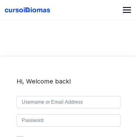
Skip
to
content
Hi, Welcome back!