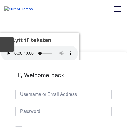
Lytt til teksten
Hi, Welcome back!