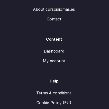
About cursoidiomas.es
Contact
Content
Dashboard
My account
Help
Terms & conditions
Cookie Policy (EU)