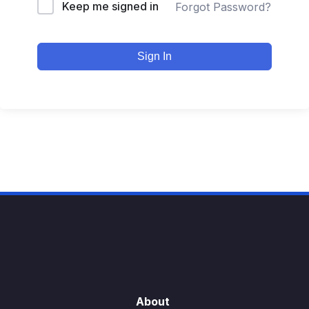
Keep me signed in
Forgot Password?
Sign In
About