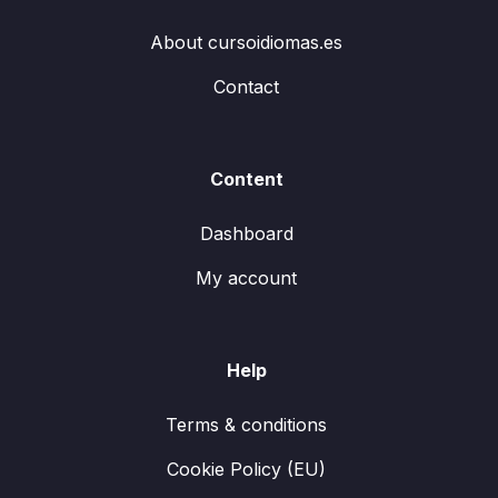
About cursoidiomas.es
Contact
Content
Dashboard
My account
Help
Terms & conditions
Cookie Policy (EU)