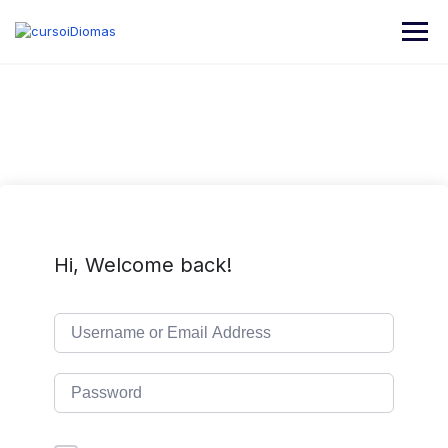
Hi, Welcome back!