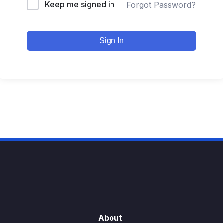
Keep me signed in
Forgot Password?
Sign In
About