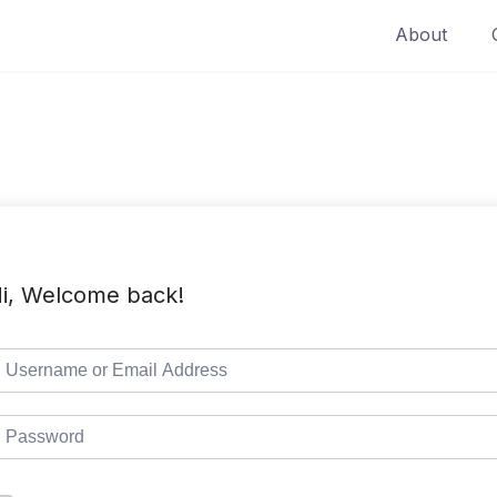
About
i, Welcome back!