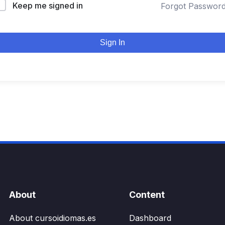
Keep me signed in
Forgot Passwor
Sign In
About
Content
About cursoidiomas.es
Dashboard