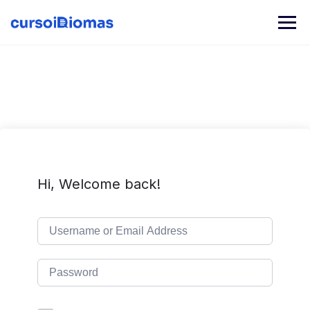
Skip
to
content
Hi, Welcome back!