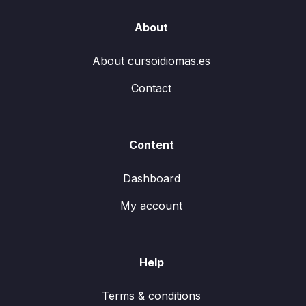
About
About cursoidiomas.es
Contact
Content
Dashboard
My account
Help
Terms & conditions