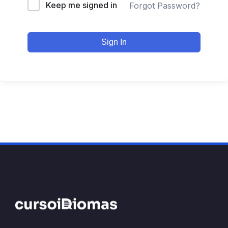
Keep me signed in
Forgot Password?
Sign In