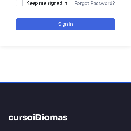
Keep me signed in
Forgot Password?
Sign In