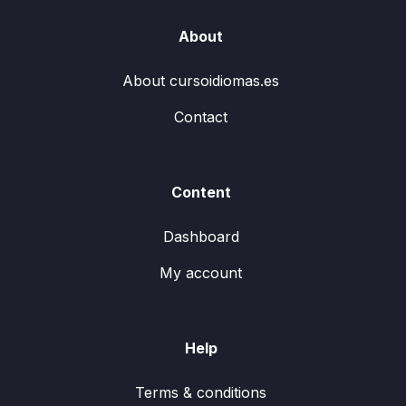
About
About cursoidiomas.es
Contact
Content
Dashboard
My account
Help
Terms & conditions