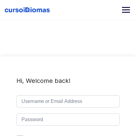
Skip
to
content
Hi, Welcome back!